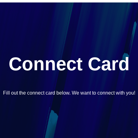
Connect Card
Fill out the connect card below. We want to connect with you!