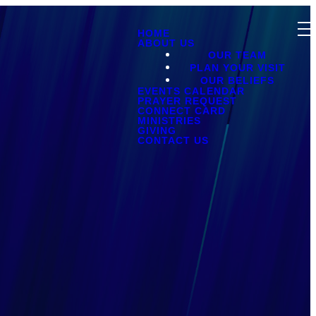
HOME
ABOUT US
OUR TEAM
PLAN YOUR VISIT
OUR BELIEFS
EVENTS CALENDAR
PRAYER REQUEST
CONNECT CARD
MINISTRIES
GIVING
CONTACT US